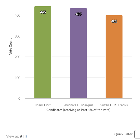
Bar chart with 3 data series.
The chart has 1 X axis displaying Candidates (receiving at least 1% of t
445
445
435
435
400
The chart has 1 Y axis displaying Vote Count. Data ranges from 401 to
401
401
300
Vote Count
200
100
0
Mark Holt
Veronica C. Marquis
Suzan L. R. Franks
Candidates (receiving at least 1% of the vote)
End of interactive chart.
Quick Filter:
View as:
#
|
%