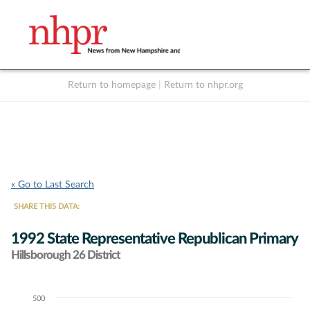
Return to homepage
|
Return to nhpr.org
Listen Live
Support
to NHPR
NHPR
« Go to Last Search
SHARE THIS DATA:
1992 State Representative Republican Primary
Hillsborough 26 District
500
Chart