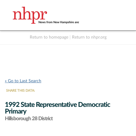
Return to homepage
|
Return to nhpr.org
Listen Live
Support
to NHPR
NHPR
« Go to Last Search
SHARE THIS DATA:
1992 State Representative Democratic
Primary
Hillsborough 28 District