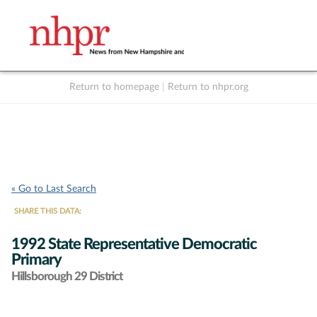
Return to homepage
|
Return to nhpr.org
Listen Live
Support
to NHPR
NHPR
« Go to Last Search
SHARE THIS DATA:
1992 State Representative Democratic
Primary
Hillsborough 29 District