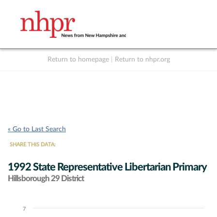
Return to homepage
|
Return to nhpr.org
Listen Live
Support
to NHPR
NHPR
« Go to Last Search
SHARE THIS DATA:
1992 State Representative Libertarian Primary
Hillsborough 29 District
7
Chart