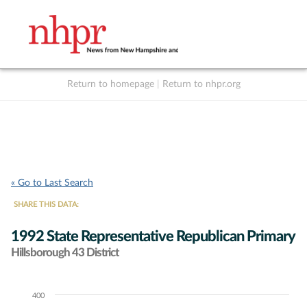
Return to homepage
|
Return to nhpr.org
Listen Live
Support
to NHPR
NHPR
« Go to Last Search
SHARE THIS DATA:
1992 State Representative Republican Primary
Hillsborough 43 District
400
Chart