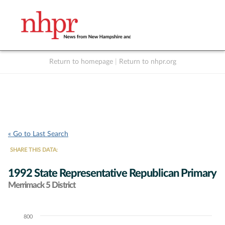
Return to homepage
|
Return to nhpr.org
Listen Live
Support
to NHPR
NHPR
« Go to Last Search
SHARE THIS DATA:
1992 State Representative Republican Primary
Merrimack 5 District
800
Chart