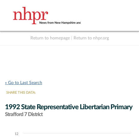
Return to homepage
|
Return to nhpr.org
Listen Live
Support
to NHPR
NHPR
« Go to Last Search
SHARE THIS DATA:
1992 State Representative Libertarian Primary
Strafford 7 District
12
Chart