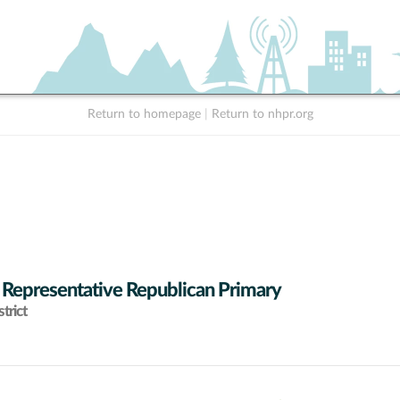
Return to homepage
|
Return to nhpr.org
 Representative Republican Primary
trict