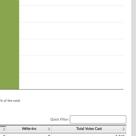
e
1% of the vote)
Quick Filter:
Write-Ins
Total Votes Cast