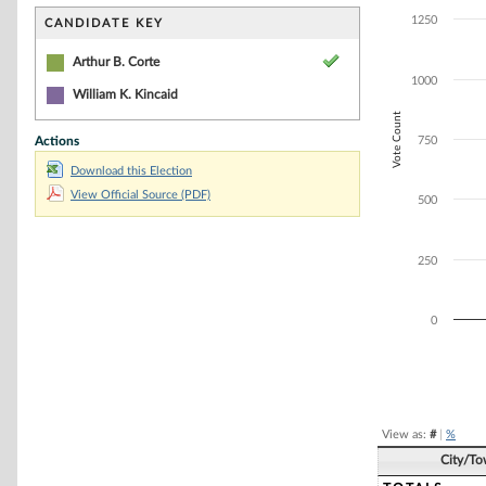
Bar chart with 1
The chart has 1 
1250
CANDIDATE KEY
The chart has 1
Arthur B. Corte
1000
William K. Kincaid
Vote Count
Actions
750
Download this Election
View Official Source (PDF)
500
250
0
End of interacti
View as:
#
|
%
City/T