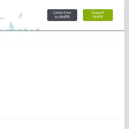
Listen Live
Support
to NHPR
NHPR