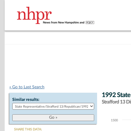
« Go to Last Search
1992 State
Similar results:
Strafford 13 Dis
1500
Chart
SHARE THIS DATA: