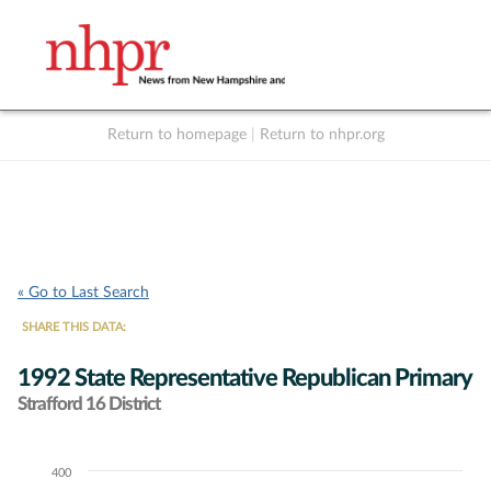
Return to homepage
|
Return to nhpr.org
Listen Live
Support
to NHPR
NHPR
« Go to Last Search
SHARE THIS DATA:
1992 State Representative Republican Primary
Strafford 16 District
400
Chart