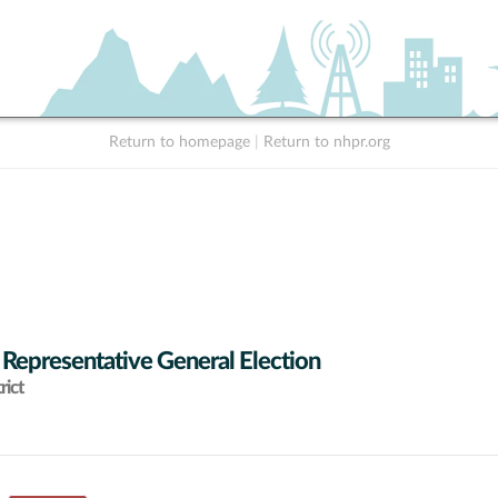
Return to homepage
|
Return to nhpr.org
 Representative General Election
rict