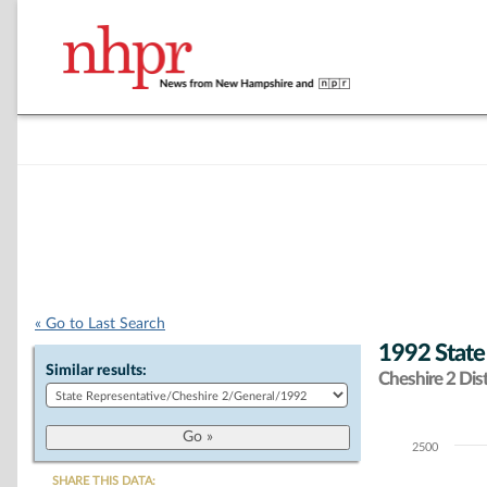
« Go to Last Search
1992 State
Similar results:
Cheshire 2 Dist
2500
Chart
SHARE THIS DATA: