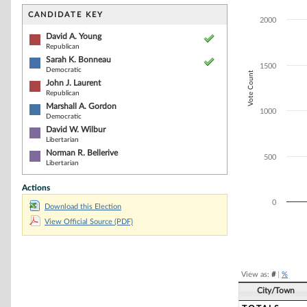
Bar chart with 6
The chart has 1 
CANDIDATE KEY
2000
The chart has 1
David A. Young
Republican
Sarah K. Bonneau
1500
Democratic
Vote Count
John J. Laurent
Republican
Marshall A. Gordon
1000
Democratic
David W. Wilbur
Libertarian
Norman R. Bellerive
500
Libertarian
Actions
0
Download this Election
View Official Source (PDF)
End of interacti
View as:
#
|
%
City/Town