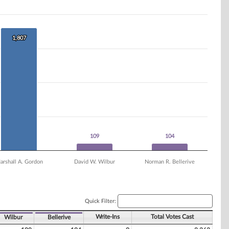
1,807
1,807
109
109
104
104
arshall A. Gordon
David W. Wilbur
Norman R. Bellerive
Quick Filter:
Write-Ins
Total Votes Cast
Wilbur
Bellerive