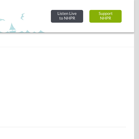
Listen Live
Support
to NHPR
NHPR