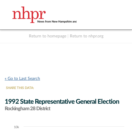
Return to homepage
|
Return to nhpr.org
Listen Live
Support
to NHPR
NHPR
« Go to Last Search
SHARE THIS DATA:
1992 State Representative General Election
Rockingham 28 District
10k
Chart