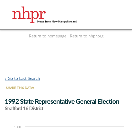
Return to homepage
|
Return to nhpr.org
Listen Live
Support
to NHPR
NHPR
« Go to Last Search
SHARE THIS DATA:
1992 State Representative General Election
Strafford 16 District
1500
Chart