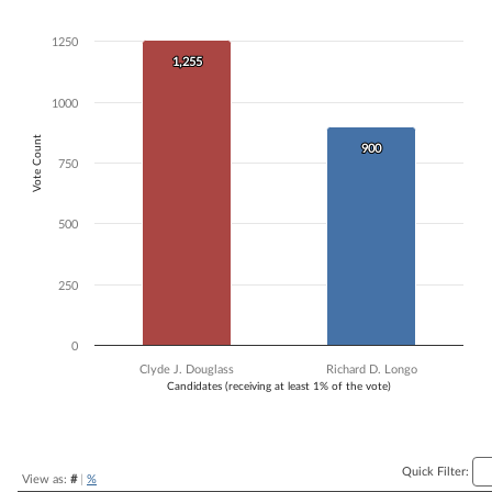
Bar chart with 2 data series.
The chart has 1 X axis displaying Candidates (receiving at least 1% of t
1250
The chart has 1 Y axis displaying Vote Count. Data ranges from 900 t
1,255
1,255
1000
Vote Count
900
900
750
500
250
0
Clyde J. Douglass
Richard D. Longo
Candidates (receiving at least 1% of the vote)
End of interactive chart.
Quick Filter:
View as:
#
|
%