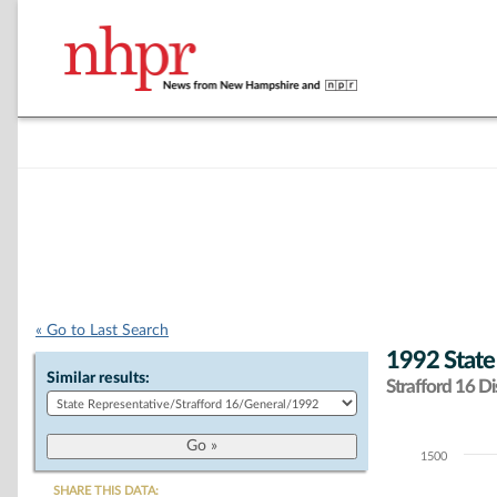
« Go to Last Search
1992 State
Similar results:
Strafford 16 Dis
1500
Chart
SHARE THIS DATA: