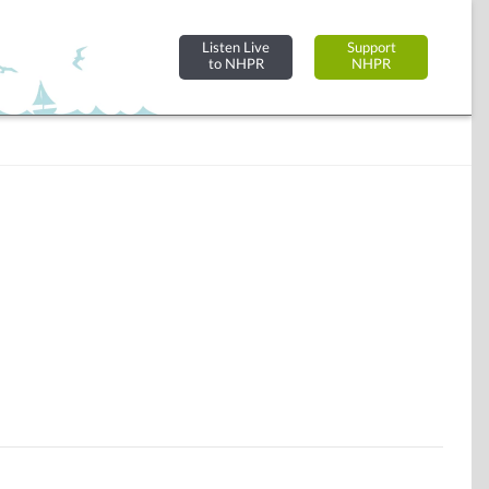
Listen Live
Support
to NHPR
NHPR