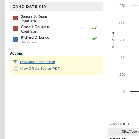
Bar chart with 2
The chart has 1 
1250
CANDIDATE KEY
The chart has 1
Sandra B. Keans
Republican
1000
Clyde J. Douglass
Republican
Vote Count
Richard D. Longo
750
Democratic
Actions
500
Download this Election
View Official Source (PDF)
250
0
End of interacti
View as:
#
|
%
City/Town