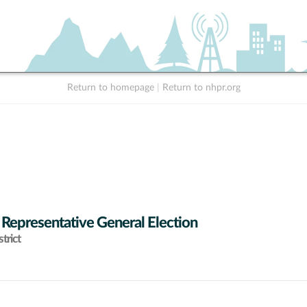
Return to homepage
|
Return to nhpr.org
 Representative General Election
trict