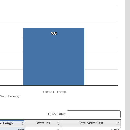
900
900
Richard D. Longo
1% of the vote)
Quick Filter:
Write-Ins
Total Votes Cast
R. Longo