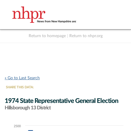
Return to homepage
|
Return to nhpr.org
Listen Live
Support
to NHPR
NHPR
« Go to Last Search
SHARE THIS DATA:
1974 State Representative General Election
Hillsborough 13 District
2500
Chart