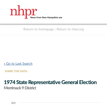
Return to homepage
|
Return to nhpr.org
Listen Live
Support
to NHPR
NHPR
« Go to Last Search
SHARE THIS DATA:
1974 State Representative General Election
Merrimack 9 District
800
Chart