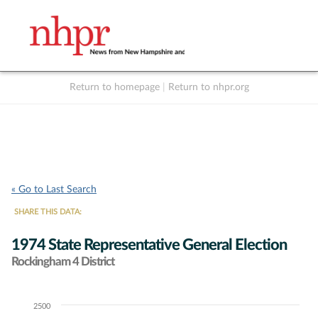
Return to homepage
|
Return to nhpr.org
Listen Live
Support
to NHPR
NHPR
« Go to Last Search
SHARE THIS DATA:
1974 State Representative General Election
Rockingham 4 District
2500
Chart