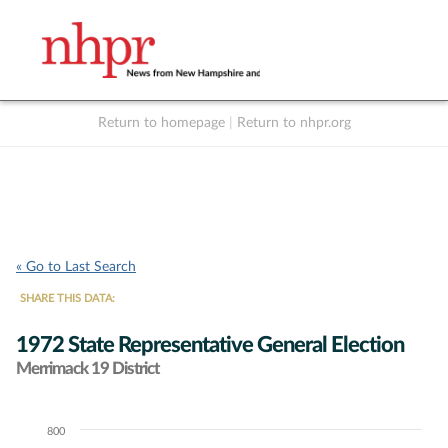
Return to homepage
|
Return to nhpr.org
Listen Live
Support
to NHPR
NHPR
« Go to Last Search
SHARE THIS DATA:
1972 State Representative General Election
Merrimack 19 District
800
Chart