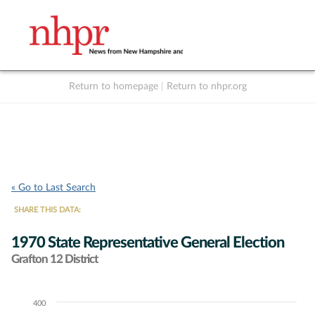
Return to homepage
|
Return to nhpr.org
Listen Live
Support
to NHPR
NHPR
« Go to Last Search
SHARE THIS DATA:
1970 State Representative General Election
Grafton 12 District
400
Chart