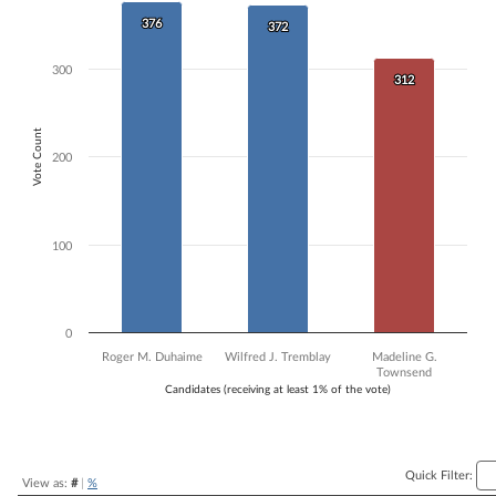
Bar chart with 3 data series.
376
376
372
372
The chart has 1 X axis displaying Candidates (receiving at least 1% of t
The chart has 1 Y axis displaying Vote Count. Data ranges from 312 to
300
312
312
Vote Count
200
100
0
Roger M. Duhaime
Wilfred J. Tremblay
Madeline G.
Townsend
Candidates (receiving at least 1% of the vote)
End of interactive chart.
Quick Filter:
View as:
#
|
%