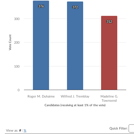
Bar chart with 3 data series.
376
376
372
372
The chart has 1 X axis displaying Candidates (receiving at least 1% of t
The chart has 1 Y axis displaying Vote Count. Data ranges from 312 to
300
312
312
Vote Count
200
100
0
Roger M. Duhaime
Wilfred J. Tremblay
Madeline G.
Townsend
Candidates (receiving at least 1% of the vote)
End of interactive chart.
Quick Filter:
View as:
#
|
%