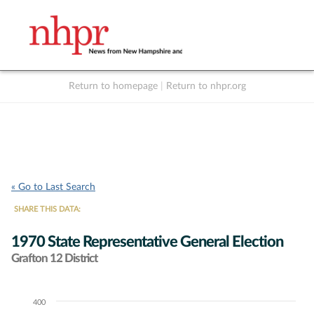
Return to homepage
|
Return to nhpr.org
Listen Live
Support
to NHPR
NHPR
« Go to Last Search
SHARE THIS DATA:
1970 State Representative General Election
Grafton 12 District
400
Chart