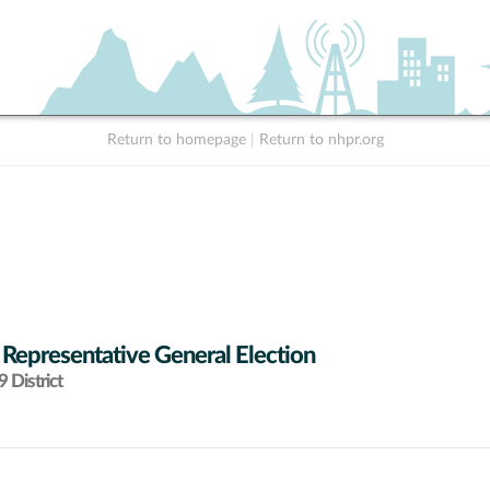
Return to homepage
|
Return to nhpr.org
 Representative General Election
 District