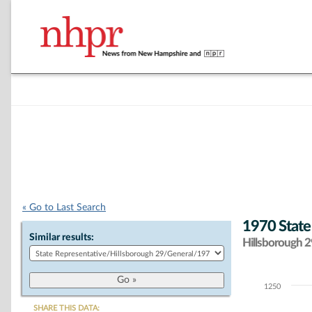
« Go to Last Search
1970 State
Similar results:
Hillsborough 29
1250
Chart
SHARE THIS DATA: