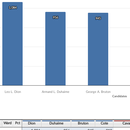
 data series.
X axis displaying Candidates.
1,084
1,084
 Y axis displaying Vote Count. Data ranges from 435 to 1084.
956
956
945
945
Leo L. Dion
Armand L. Duhaime
George A. Bruton
Candidates
ve chart.
Ward
Pct
Dion
Duhaime
Bruton
Cote
Cava