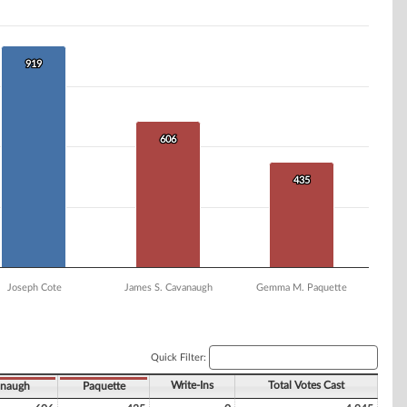
919
919
606
606
435
435
Joseph Cote
James S. Cavanaugh
Gemma M. Paquette
Quick Filter:
Write-Ins
Total Votes Cast
naugh
Paquette