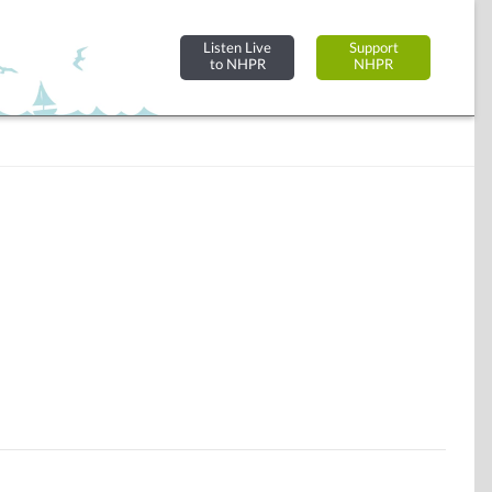
Listen Live
Support
to NHPR
NHPR