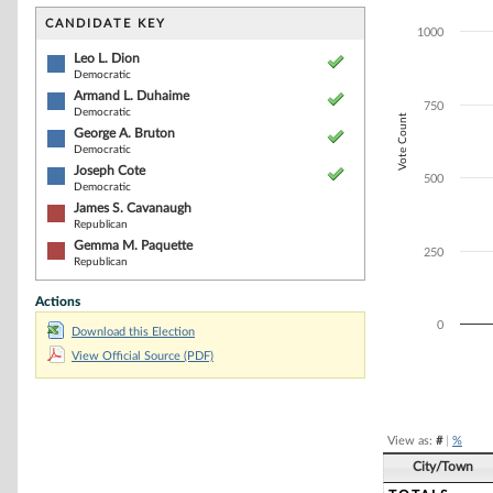
Bar chart with 6
The chart has 1 
CANDIDATE KEY
1000
The chart has 1
Leo L. Dion
Democratic
Armand L. Duhaime
750
Democratic
Vote Count
George A. Bruton
Democratic
Joseph Cote
500
Democratic
James S. Cavanaugh
Republican
Gemma M. Paquette
250
Republican
Actions
0
Download this Election
View Official Source (PDF)
End of interacti
View as:
#
|
%
City/Town