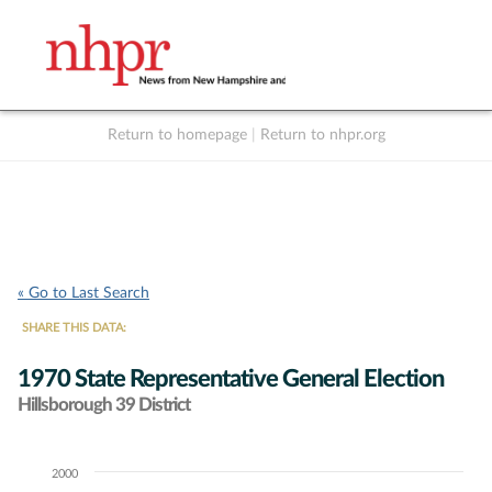
Return to homepage
|
Return to nhpr.org
Listen Live
Support
to NHPR
NHPR
« Go to Last Search
SHARE THIS DATA:
1970 State Representative General Election
Hillsborough 39 District
2000
Chart