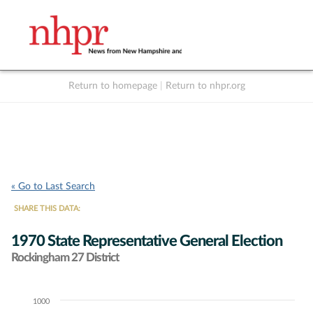
Return to homepage
|
Return to nhpr.org
Listen Live
Support
to NHPR
NHPR
« Go to Last Search
SHARE THIS DATA:
1970 State Representative General Election
Rockingham 27 District
1000
Chart