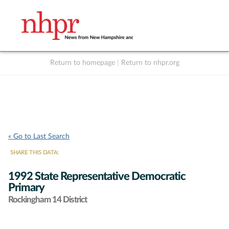
Return to homepage
|
Return to nhpr.org
Listen Live
Support
to NHPR
NHPR
« Go to Last Search
SHARE THIS DATA:
1992 State Representative Democratic
Primary
Rockingham 14 District