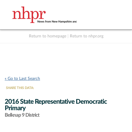
Return to homepage
|
Return to nhpr.org
Listen Live
Support
to NHPR
NHPR
« Go to Last Search
SHARE THIS DATA:
2016 State Representative Democratic
Primary
Belknap 9 District