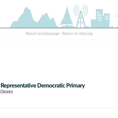
Return to homepage
|
Return to nhpr.org
 Representative Democratic Primary
District