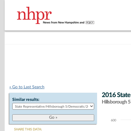
« Go to Last Search
2016 State
Similar results:
Hillsborough 5 
600
Chart
SHARE THIS DATA: