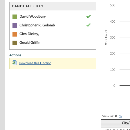
Bar chart with 2
The chart has 1 
500
CANDIDATE KEY
The chart has 1 
David Woodbury
400
Christopher R. Golomb
Vote Count
Glen Dickey,
300
Gerald Griffin
200
Actions
Download this Election
100
0
End of interacti
View as:
#
|
%
City