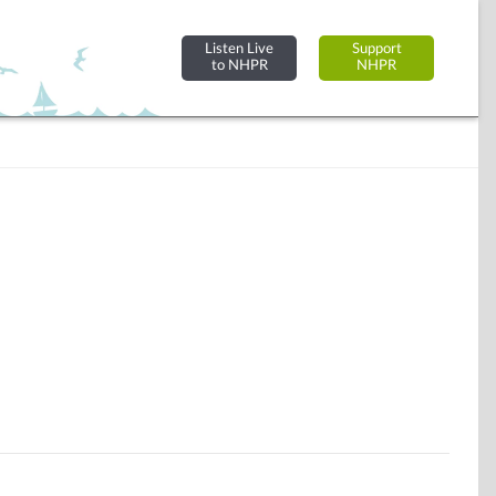
Listen Live
Support
to NHPR
NHPR