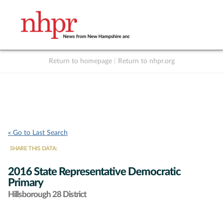
Return to homepage
|
Return to nhpr.org
Listen Live
Support
to NHPR
NHPR
« Go to Last Search
SHARE THIS DATA:
2016 State Representative Democratic
Primary
Hillsborough 28 District