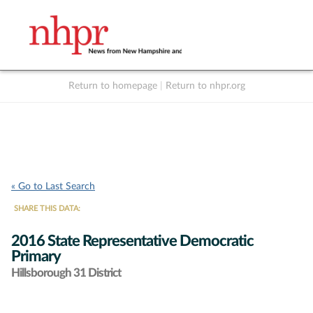
Return to homepage
|
Return to nhpr.org
Listen Live
Support
to NHPR
NHPR
« Go to Last Search
SHARE THIS DATA:
2016 State Representative Democratic
Primary
Hillsborough 31 District