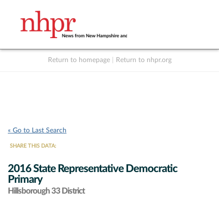
Return to homepage
|
Return to nhpr.org
Listen Live
Support
to NHPR
NHPR
« Go to Last Search
SHARE THIS DATA:
2016 State Representative Democratic
Primary
Hillsborough 33 District