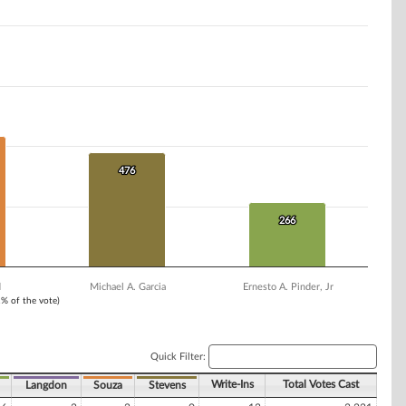
476
476
266
266
d
Michael A. Garcia
Ernesto A. Pinder, Jr
1% of the vote)
Quick Filter:
Write-Ins
Total Votes Cast
Langdon
Souza
Stevens