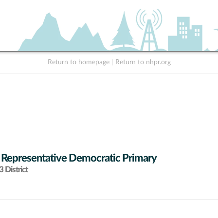
Return to homepage
|
Return to nhpr.org
 Representative Democratic Primary
 District