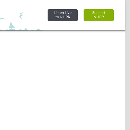
Listen Live
Support
to NHPR
NHPR