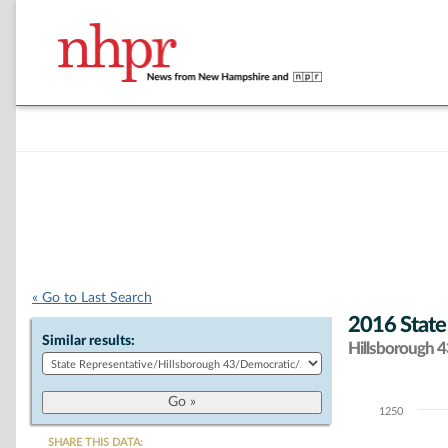
« Go to Last Search
2016 State
Similar results:
Hillsborough 43
1250
Chart
SHARE THIS DATA: