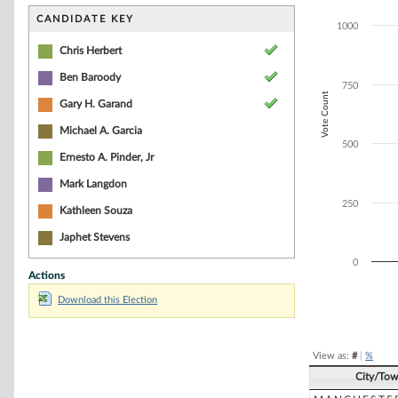
Bar chart with 5
The chart has 1 
CANDIDATE KEY
1000
The chart has 1
Chris Herbert
Ben Baroody
750
Vote Count
Gary H. Garand
Michael A. Garcia
500
Ernesto A. Pinder, Jr
Mark Langdon
250
Kathleen Souza
Japhet Stevens
0
Actions
Download this Election
End of interacti
View as:
#
|
%
City/To