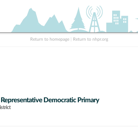
Return to homepage
|
Return to nhpr.org
 Representative Democratic Primary
strict