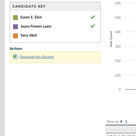
Bar chart with 3
600
The chart has 1 
CANDIDATE KEY
The chart has 1 
Karen E. Ebel
500
Jayne Powers Leary
400
Vote Count
Terry Wolf
300
Actions
Download this Election
200
100
0
End of interacti
View as:
#
|
%