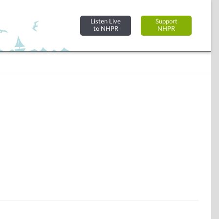
Listen Live
Support
to NHPR
NHPR