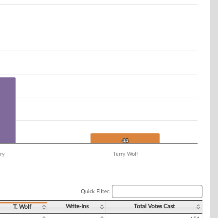
44
44
ry
Terry Wolf
Quick Filter:
Write-Ins
Total Votes Cast
T. Wolf