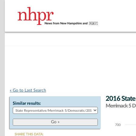
« Go to Last Search
2016 State
Similar results:
Merrimack 5 Di
700
Chart
SHARE THIS DATA: