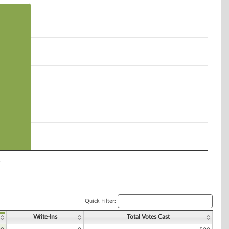
y
Quick Filter:
Write-Ins
Total Votes Cast