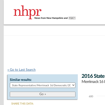
« Go to Last Search
2016 State
Similar results:
Merrimack 16 D
600
Chart
SHARE THIS DATA: