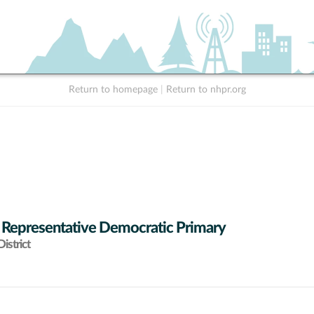
Return to homepage
|
Return to nhpr.org
 Representative Democratic Primary
istrict