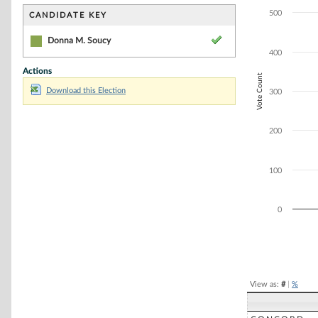
Bar chart with 1
The chart has 1 
500
CANDIDATE KEY
The chart has 1 
Donna M. Soucy
400
Actions
Vote Count
Download this Election
300
200
100
0
End of interacti
View as:
#
|
%