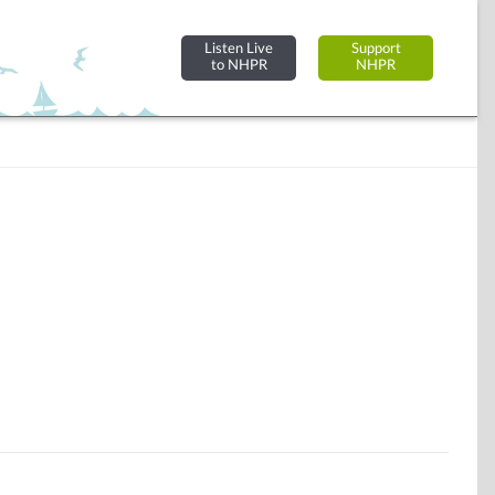
Listen Live
Support
to NHPR
NHPR