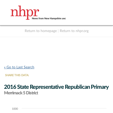
Return to homepage
|
Return to nhpr.org
Listen Live
Support
to NHPR
NHPR
« Go to Last Search
SHARE THIS DATA:
2016 State Representative Republican Primary
Merrimack 5 District
1000
Chart