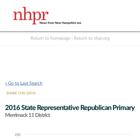
Return to homepage
|
Return to nhpr.org
Listen Live
Support
to NHPR
NHPR
« Go to Last Search
SHARE THIS DATA:
2016 State Representative Republican Primary
Merrimack 11 District
250
Chart