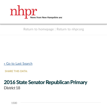
Return to homepage
|
Return to nhpr.org
Listen Live
Support
to NHPR
NHPR
« Go to Last Search
SHARE THIS DATA:
2016 State Senator Republican Primary
District 18
1500
Chart