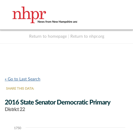
Return to homepage
|
Return to nhpr.org
Listen Live
Support
to NHPR
NHPR
« Go to Last Search
SHARE THIS DATA:
2016 State Senator Democratic Primary
District 22
1750
Chart