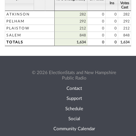
Ins
Votes
Cast
ATKINSON
282
0
0
282
PELHAM
292
0
0
292
PLAISTOW
212
0
0
212
SALEM
848
0
0
848
TOTALS
1,634
0
0
1,634
© 2026 ElectionStats and New Hampshire
Public Radio
Contact
Support
Schedule
Social
Community Calendar