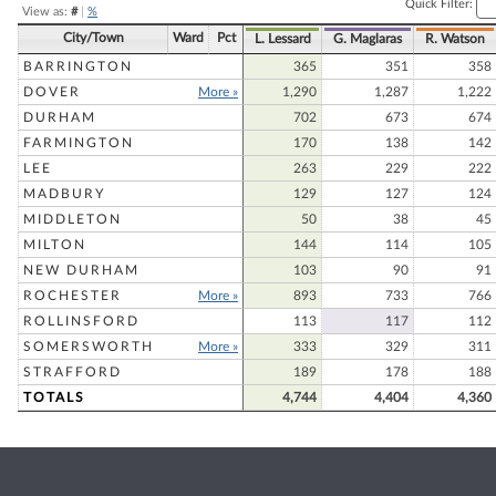
Quick Filter:
View as:
#
|
%
City/Town
Ward
Pct
L. Lessard
G. Maglaras
R. Watson
BARRINGTON
365
351
358
DOVER
More »
1,290
1,287
1,222
DURHAM
702
673
674
FARMINGTON
170
138
142
LEE
263
229
222
MADBURY
129
127
124
MIDDLETON
50
38
45
MILTON
144
114
105
NEW DURHAM
103
90
91
ROCHESTER
More »
893
733
766
ROLLINSFORD
113
117
112
SOMERSWORTH
More »
333
329
311
STRAFFORD
189
178
188
TOTALS
4,744
4,404
4,360