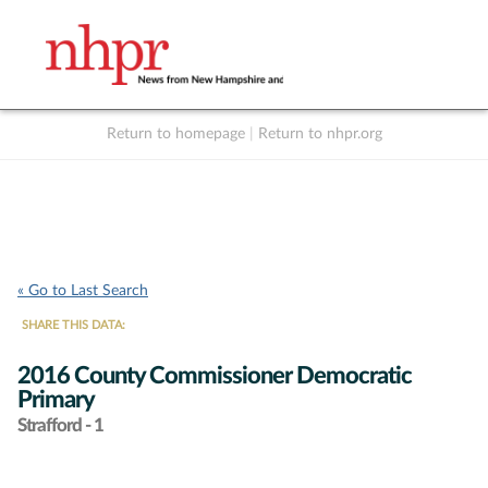
Return to homepage
|
Return to nhpr.org
Listen Live
Support
to NHPR
NHPR
« Go to Last Search
SHARE THIS DATA:
2016 County Commissioner Democratic
Primary
Strafford - 1