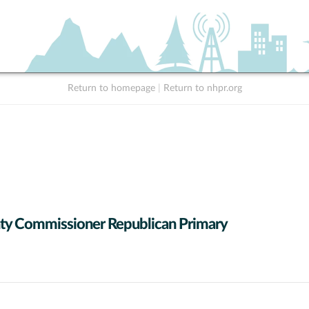
Return to homepage
|
Return to nhpr.org
y Commissioner Republican Primary