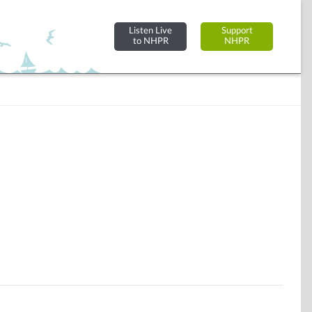
Listen Live
Support
to NHPR
NHPR