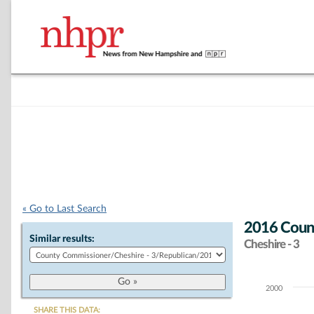
« Go to Last Search
2016 Count
Similar results:
Cheshire - 3
2000
Chart
SHARE THIS DATA: