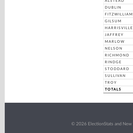
ALSTEAD
DUBLIN
FITZWILLIAM
GILSUM
HARRISVILLE
JAFFREY
MARLOW
NELSON
RICHMOND
RINDGE
STODDARD
SULLIVAN
TROY
TOTALS
© 2026 ElectionStats and New 