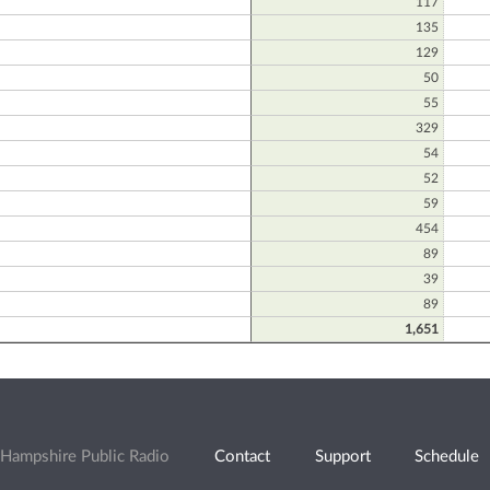
117
135
129
50
55
329
54
52
59
454
89
39
89
1,651
Hampshire Public Radio
Contact
Support
Schedule