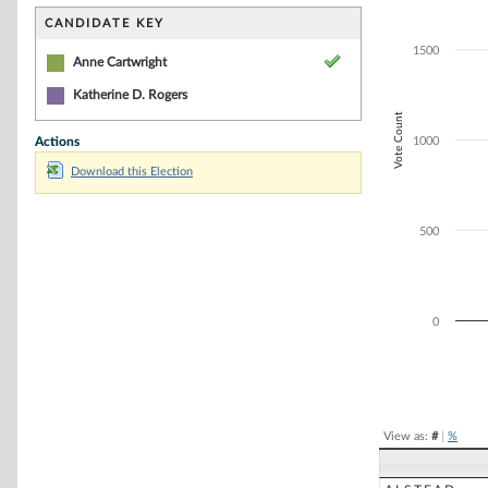
Bar chart with 1
The chart has 1 
CANDIDATE KEY
The chart has 1
1500
Anne Cartwright
Katherine D. Rogers
Vote Count
Actions
1000
Download this Election
500
0
End of interacti
View as:
#
|
%