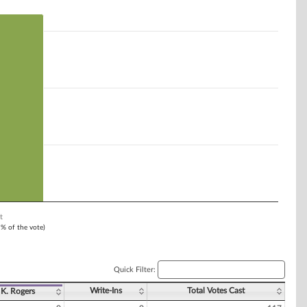
t
1% of the vote)
Quick Filter:
Write-Ins
Total Votes Cast
K. Rogers