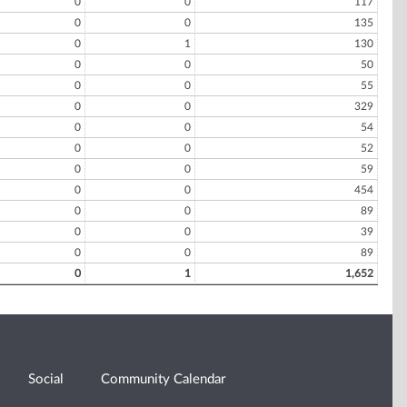
0
0
117
0
0
135
0
1
130
0
0
50
0
0
55
0
0
329
0
0
54
0
0
52
0
0
59
0
0
454
0
0
89
0
0
39
0
0
89
0
1
1,652
Social
Community Calendar