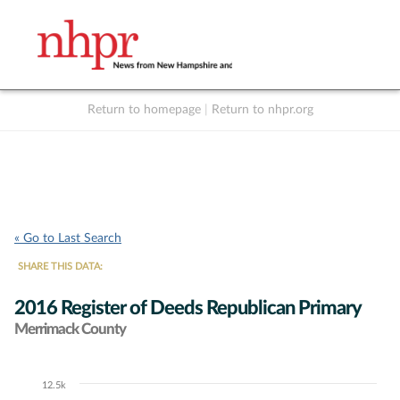
Return to homepage
|
Return to nhpr.org
Listen Live
Support
to NHPR
NHPR
« Go to Last Search
SHARE THIS DATA:
2016 Register of Deeds Republican Primary
Merrimack County
12.5k
Chart