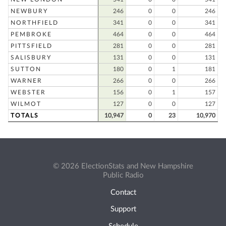
NEWBURY
246
0
0
246
NORTHFIELD
341
0
0
341
PEMBROKE
464
0
0
464
PITTSFIELD
281
0
0
281
SALISBURY
131
0
0
131
SUTTON
180
0
1
181
WARNER
266
0
0
266
WEBSTER
156
0
1
157
WILMOT
127
0
0
127
TOTALS
10,947
0
23
10,970
© 2026 ElectionStats and New Hampshire
Public Radio
Contact
Support