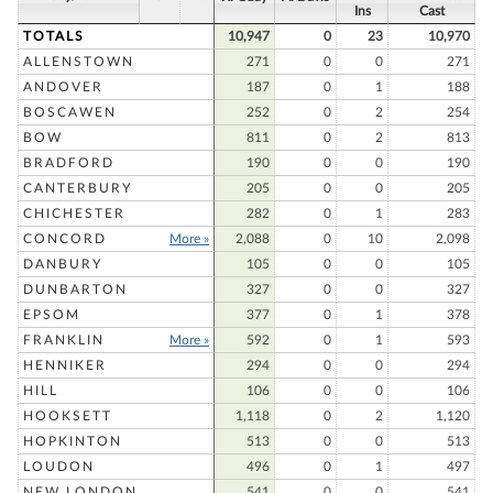
Ins
Cast
TOTALS
10,947
0
23
10,970
ALLENSTOWN
271
0
0
271
ANDOVER
187
0
1
188
BOSCAWEN
252
0
2
254
BOW
811
0
2
813
BRADFORD
190
0
0
190
CANTERBURY
205
0
0
205
CHICHESTER
282
0
1
283
CONCORD
More »
2,088
0
10
2,098
DANBURY
105
0
0
105
DUNBARTON
327
0
0
327
EPSOM
377
0
1
378
FRANKLIN
More »
592
0
1
593
HENNIKER
294
0
0
294
HILL
106
0
0
106
HOOKSETT
1,118
0
2
1,120
HOPKINTON
513
0
0
513
LOUDON
496
0
1
497
NEW LONDON
541
0
0
541