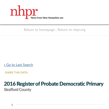
Return to homepage
|
Return to nhpr.org
Listen Live
Support
to NHPR
NHPR
« Go to Last Search
SHARE THIS DATA:
2016 Register of Probate Democratic Primary
Strafford County
8
Chart