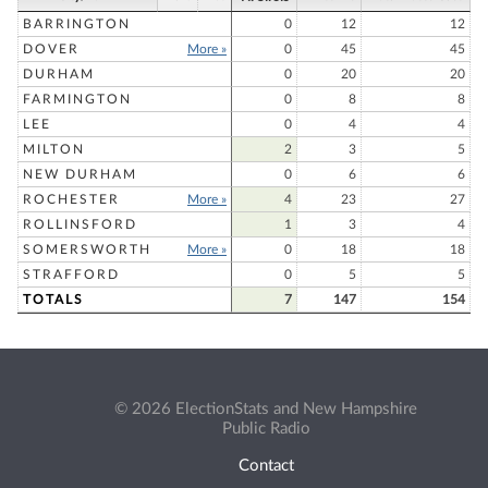
BARRINGTON
0
12
12
DOVER
More »
0
45
45
DURHAM
0
20
20
FARMINGTON
0
8
8
LEE
0
4
4
MILTON
2
3
5
NEW DURHAM
0
6
6
ROCHESTER
More »
4
23
27
ROLLINSFORD
1
3
4
SOMERSWORTH
More »
0
18
18
STRAFFORD
0
5
5
TOTALS
7
147
154
© 2026 ElectionStats and New Hampshire
Public Radio
Contact