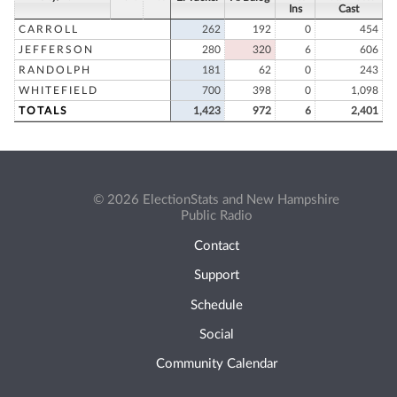
Ins
Cast
CARROLL
262
192
0
454
JEFFERSON
280
320
6
606
RANDOLPH
181
62
0
243
WHITEFIELD
700
398
0
1,098
TOTALS
1,423
972
6
2,401
© 2026 ElectionStats and New Hampshire
Public Radio
Contact
Support
Schedule
Social
Community Calendar