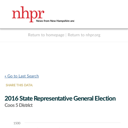
Return to homepage
|
Return to nhpr.org
Listen Live
Support
to NHPR
NHPR
« Go to Last Search
SHARE THIS DATA:
2016 State Representative General Election
Coos 5 District
1500
Chart