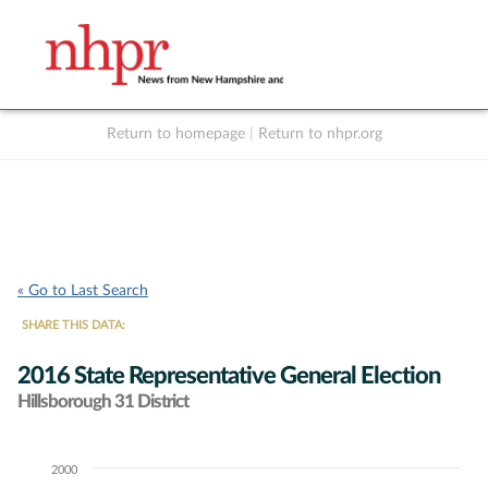
Return to homepage
|
Return to nhpr.org
Listen Live
Support
to NHPR
NHPR
« Go to Last Search
SHARE THIS DATA:
2016 State Representative General Election
Hillsborough 31 District
2000
Chart