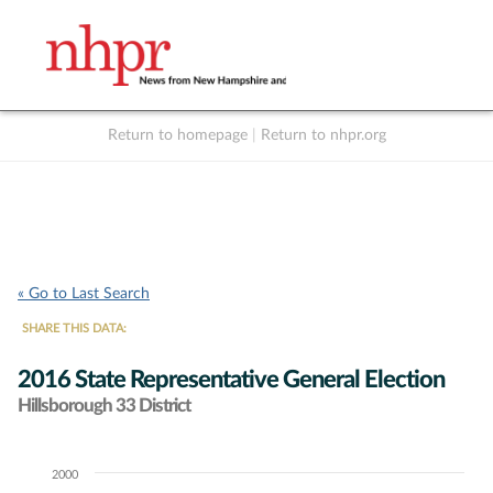
Return to homepage
|
Return to nhpr.org
Listen Live
Support
to NHPR
NHPR
« Go to Last Search
SHARE THIS DATA:
2016 State Representative General Election
Hillsborough 33 District
2000
Chart