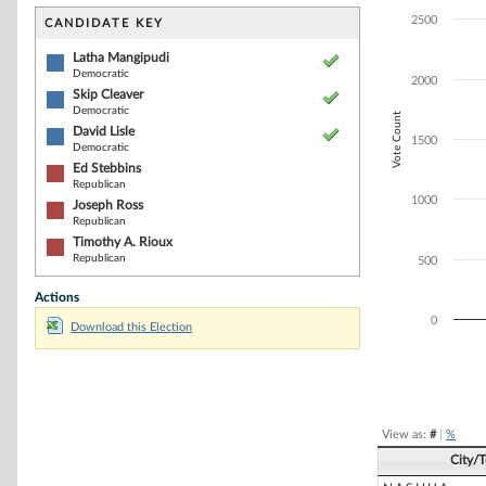
Bar chart with 6
The chart has 1 
2500
CANDIDATE KEY
The chart has 1
Latha Mangipudi
Democratic
2000
Skip Cleaver
Democratic
Vote Count
David Lisle
1500
Democratic
Ed Stebbins
Republican
1000
Joseph Ross
Republican
Timothy A. Rioux
Republican
500
Actions
0
Download this Election
End of interacti
View as:
#
|
%
City/