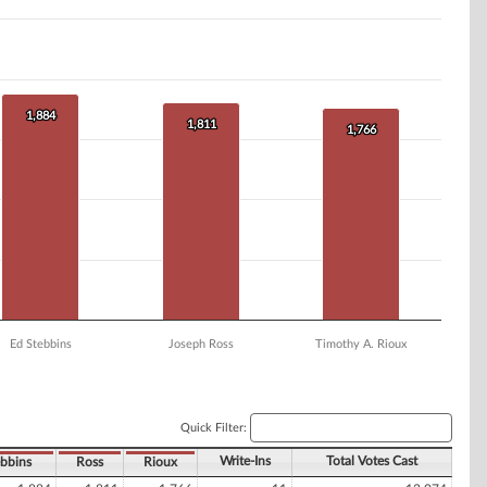
1,884
1,884
1,811
1,811
1,766
1,766
Ed Stebbins
Joseph Ross
Timothy A. Rioux
Quick Filter:
Write-Ins
Total Votes Cast
bbins
Ross
Rioux