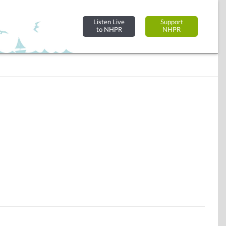
Listen Live
Support
to NHPR
NHPR