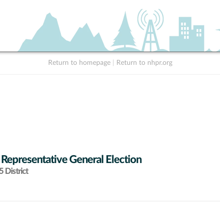
Return to homepage
|
Return to nhpr.org
 Representative General Election
 District