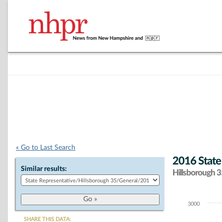
« Go to Last Search
2016 State
Similar results:
Hillsborough 35
3000
Chart
SHARE THIS DATA: