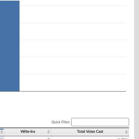
Quick Filter:
Write-Ins
Total Votes Cast