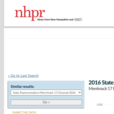
« Go to Last Search
2016 State
Similar results:
Merrimack 17 D
1500
Chart
SHARE THIS DATA: