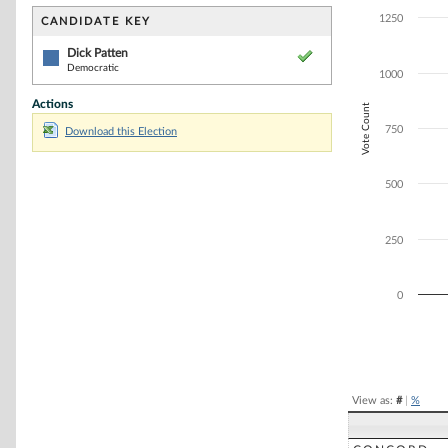
Bar chart with 1
The chart has 1 
1250
CANDIDATE KEY
The chart has 1
Dick Patten
Democratic
1000
Actions
Vote Count
750
Download this Election
500
250
0
End of interacti
View as:
#
|
%