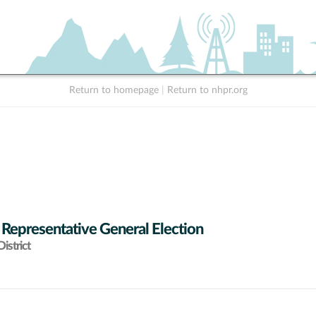
Return to homepage
|
Return to nhpr.org
 Representative General Election
istrict