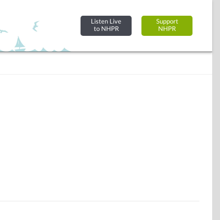
Listen Live
Support
to NHPR
NHPR