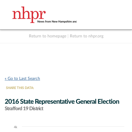
Return to homepage
|
Return to nhpr.org
Listen Live
Support
to NHPR
NHPR
« Go to Last Search
SHARE THIS DATA:
2016 State Representative General Election
Strafford 19 District
4k
Chart