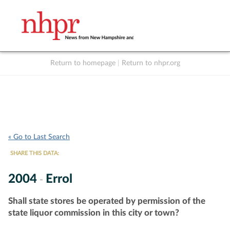
Return to homepage
|
Return to nhpr.org
Listen Live
Support
to NHPR
NHPR
« Go to Last Search
SHARE THIS DATA:
2004
Errol
-
Shall state stores be operated by permission of the
state liquor commission in this city or town?