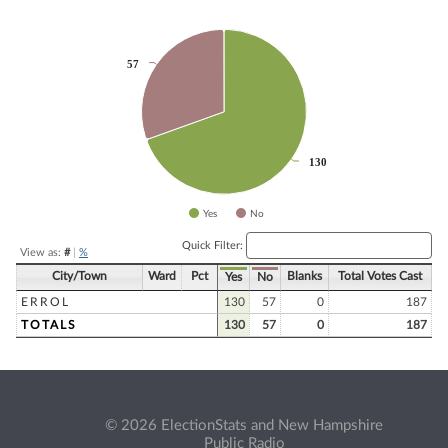
Chart
57
57
Pie chart with 2 slices.
130
130
Yes
No
End of interactive chart.
Quick Filter:
View as:
#
|
%
City/Town
Ward
Pct
Blanks
Total Votes Cast
Yes
No
ERROL
130
57
0
187
TOTALS
130
57
0
187
© 2026 ElectionStats and New Hampshire
Public Radio