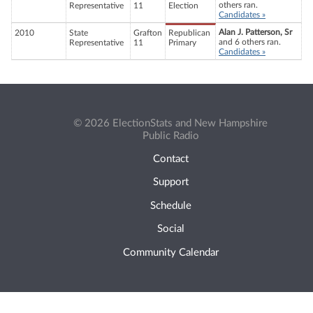
others ran.
Representative
11
Election
Candidates »
Alan J. Patterson, Sr
2010
State
Grafton
Republican
and 6 others ran.
Representative
11
Primary
Candidates »
© 2026 ElectionStats and New Hampshire
Public Radio
Contact
Support
Schedule
Social
Community Calendar