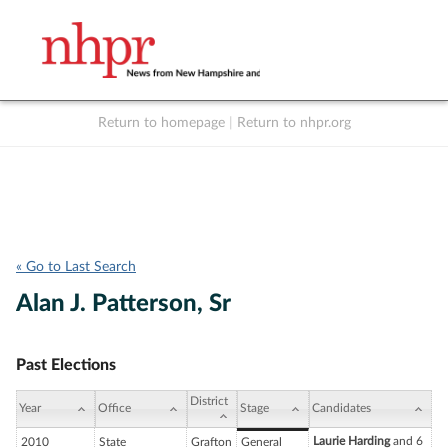
Return to homepage
|
Return to nhpr.org
Listen Live
Support
to NHPR
NHPR
« Go to Last Search
Alan J. Patterson, Sr
Past Elections
District
Year
Office
Stage
Candidates
Laurie Harding
and 6
2010
State
Grafton
General