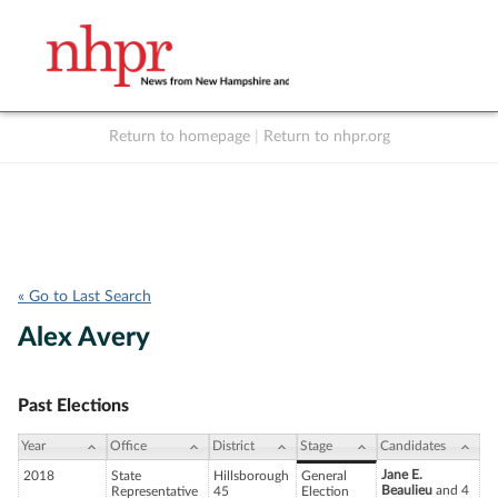
Return to homepage
|
Return to nhpr.org
Listen Live
Support
to NHPR
NHPR
« Go to Last Search
Alex Avery
Past Elections
Year
Office
District
Stage
Candidates
Jane E.
2018
State
Hillsborough
General
Beaulieu
and 4
Representative
45
Election