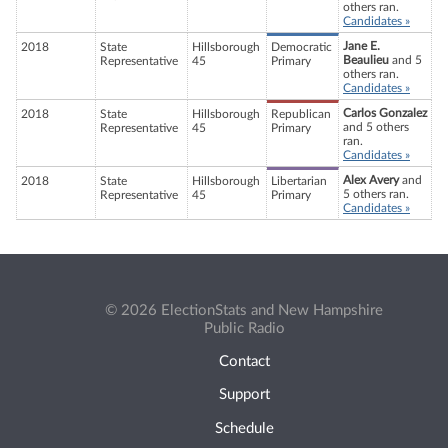
others ran.
Candidates »
Jane E.
2018
State
Hillsborough
Democratic
Beaulieu
and 5
Representative
45
Primary
others ran.
Candidates »
Carlos Gonzalez
2018
State
Hillsborough
Republican
and 5 others
Representative
45
Primary
ran.
Candidates »
Alex Avery
and
2018
State
Hillsborough
Libertarian
5 others ran.
Representative
45
Primary
Candidates »
© 2026 ElectionStats and New Hampshire
Public Radio
Contact
Support
Schedule