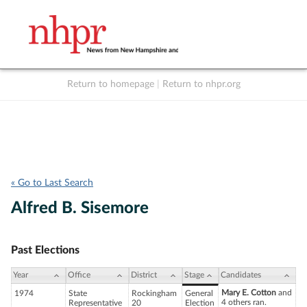
Return to homepage
|
Return to nhpr.org
Listen Live
Support
to NHPR
NHPR
« Go to Last Search
Alfred B. Sisemore
Past Elections
Year
Office
District
Stage
Candidates
Mary E. Cotton
and
1974
State
Rockingham
General
4 others ran.
Representative
20
Election