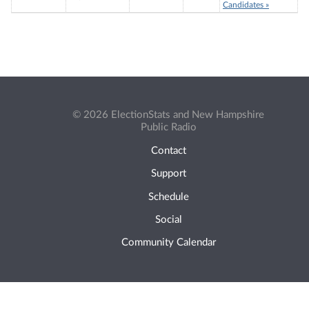
Candidates »
© 2026 ElectionStats and New Hampshire
Public Radio
Contact
Support
Schedule
Social
Community Calendar