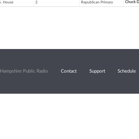
Chuck D
S. House
2
Republican Primary
Hampshire Public Radio
Contact
Support
Schedule