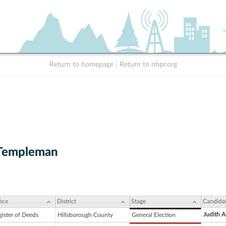
Return to homepage
|
Return to nhpr.org
Templeman
ice
District
Stage
Candida
Judith 
gister of Deeds
Hillsborough County
General Election