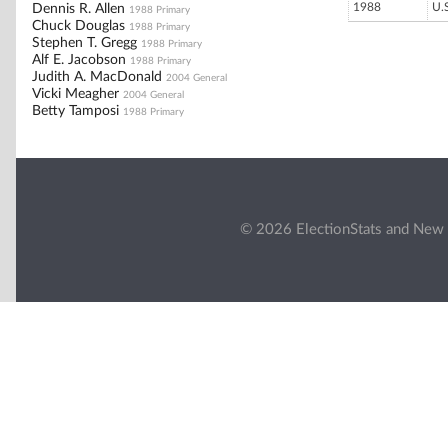
1988
U.
Dennis R. Allen
1988 Primary
Chuck Douglas
1988 Primary
Stephen T. Gregg
1988 Primary
Alf E. Jacobson
1988 Primary
Judith A. MacDonald
2004 General
Vicki Meagher
2004 General
Betty Tamposi
1988 Primary
© 2026 ElectionStats and New 