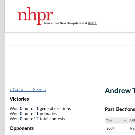
Andrew 
« Go to Last Search
Victories
Won
0
out of
1
general elections
Past Elections
Won
0
out of
1
primaries
Won
0
out of
2
total contests
Year
Off
Opponents
2004
Re