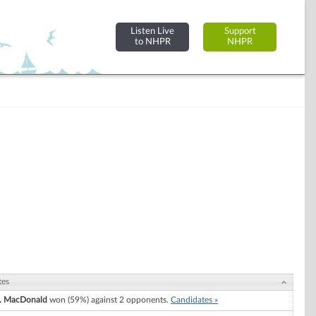
Listen Live
Support
to NHPR
NHPR
tes
A. MacDonald
won (59%) against 2 opponents.
Candidates »