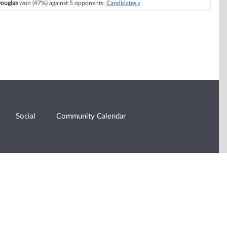
ouglas
won (47%) against 5 opponents.
Candidates »
Social
Community Calendar